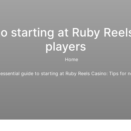
to starting at Ruby Reel
players
Home
essential guide to starting at Ruby Reels Casino: Tips for 