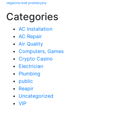
vegasino kod promocyjny
Categories
AC Installation
AC Repair
Air Quality
Computers, Games
Crypto Casino
Electrician
Plumbing
public
Reapir
Uncategorized
VIP