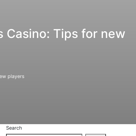
s Casino: Tips for new
new players
Search