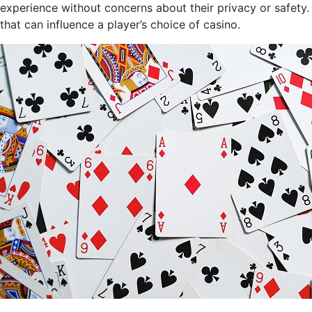
experience without concerns about their privacy or safety. 
that can influence a player’s choice of casino.