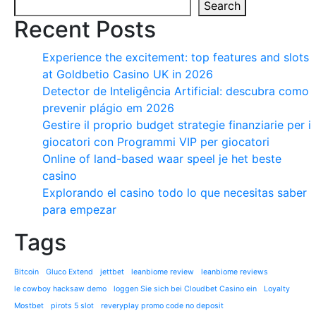
Search
Recent Posts
Experience the excitement: top features and slots
at Goldbetio Casino UK in 2026
Detector de Inteligência Artificial: descubra como
prevenir plágio em 2026
Gestire il proprio budget strategie finanziarie per i
giocatori con Programmi VIP per giocatori
Online of land-based waar speel je het beste
casino
Explorando el casino todo lo que necesitas saber
para empezar
Tags
Bitcoin
Gluco Extend
jettbet
leanbiome review
leanbiome reviews
le cowboy hacksaw demo
loggen Sie sich bei Cloudbet Casino ein
Loyalty
Mostbet
pirots 5 slot
reveryplay promo code no deposit