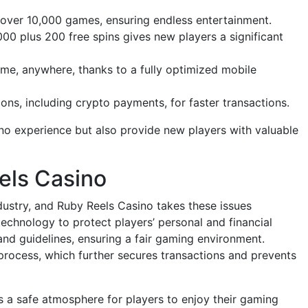
 over 10,000 games, ensuring endless entertainment.
0 plus 200 free spins gives new players a significant
ime, anywhere, thanks to a fully optimized mobile
s, including crypto payments, for faster transactions.
no experience but also provide new players with valuable
eels Casino
dustry, and Ruby Reels Casino takes these issues
technology to protect players’ personal and financial
 and guidelines, ensuring a fair gaming environment.
 process, which further secures transactions and prevents
es a safe atmosphere for players to enjoy their gaming