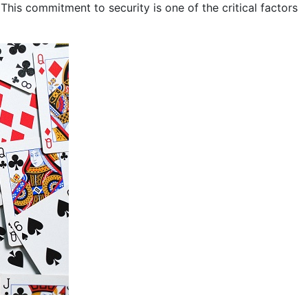
This commitment to security is one of the critical factors