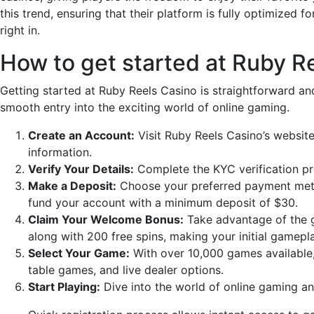
this trend, ensuring that their platform is fully optimized 
right in.
How to get started at Ruby R
Getting started at Ruby Reels Casino is straightforward and
smooth entry into the exciting world of online gaming.
Create an Account:
Visit Ruby Reels Casino’s website
information.
Verify Your Details:
Complete the KYC verification pro
Make a Deposit:
Choose your preferred payment metho
fund your account with a minimum deposit of $30.
Claim Your Welcome Bonus:
Take advantage of the 
along with 200 free spins, making your initial gamepl
Select Your Game:
With over 10,000 games available, 
table games, and live dealer options.
Start Playing:
Dive into the world of online gaming an