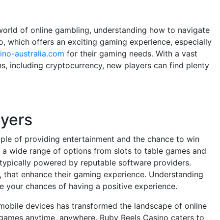
orld of online gambling, understanding how to navigate
o, which offers an exciting gaming experience, especially
ino-australia.com
for their gaming needs. With a vast
s, including cryptocurrency, new players can find plenty
ayers
iple of providing entertainment and the chance to win
 a wide range of options from slots to table games and
typically powered by reputable software providers.
, that enhance their gaming experience. Understanding
e your chances of having a positive experience.
 mobile devices has transformed the landscape of online
e games anytime, anywhere. Ruby Reels Casino caters to