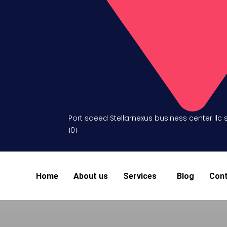
Port saeed Stellarnexus business center llc st
101
Home
About us
Services
Blog
Con