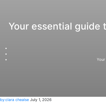
Your essential guide 
Your 
by:clara chealse
July 1, 2026