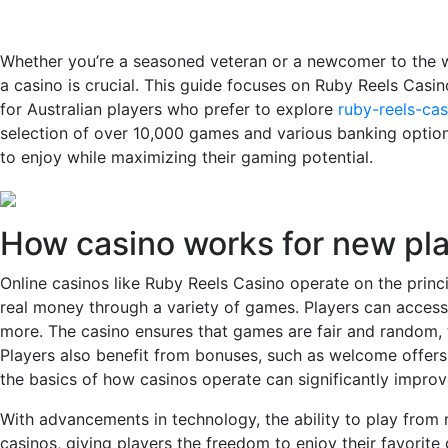
Whether you’re a seasoned veteran or a newcomer to the w
a casino is crucial. This guide focuses on Ruby Reels Casin
for Australian players who prefer to explore
ruby-reels-cas
selection of over 10,000 games and various banking option
to enjoy while maximizing their gaming potential.
How casino works for new pl
Online casinos like Ruby Reels Casino operate on the princ
real money through a variety of games. Players can access
more. The casino ensures that games are fair and random, 
Players also benefit from bonuses, such as welcome offers
the basics of how casinos operate can significantly improv
With advancements in technology, the ability to play from
casinos, giving players the freedom to enjoy their favorit