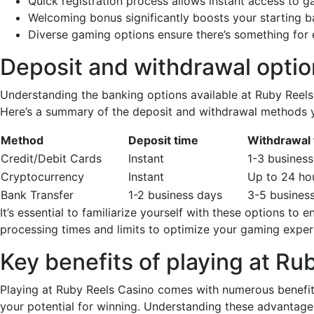
Quick registration process allows instant access to g
Welcoming bonus significantly boosts your starting b
Diverse gaming options ensure there’s something for
Deposit and withdrawal optio
Understanding the banking options available at Ruby Reels 
Here’s a summary of the deposit and withdrawal methods 
Method
Deposit time
Withdrawal 
Credit/Debit Cards
Instant
1-3 busines
Cryptocurrency
Instant
Up to 24 ho
Bank Transfer
1-2 business days
3-5 busines
It’s essential to familiarize yourself with these options t
processing times and limits to optimize your gaming exper
Key benefits of playing at Ru
Playing at Ruby Reels Casino comes with numerous benefi
your potential for winning. Understanding these advantage