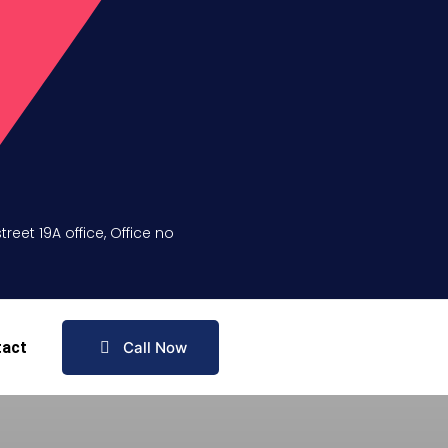
reet 19A office, Office no
tact
Call Now