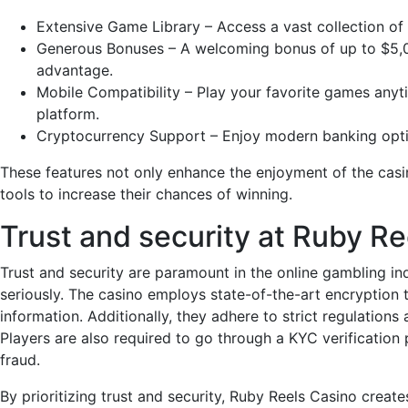
Extensive Game Library – Access a vast collection of
Generous Bonuses – A welcoming bonus of up to $5,00
advantage.
Mobile Compatibility – Play your favorite games anyt
platform.
Cryptocurrency Support – Enjoy modern banking option
These features not only enhance the enjoyment of the casi
tools to increase their chances of winning.
Trust and security at Ruby R
Trust and security are paramount in the online gambling in
seriously. The casino employs state-of-the-art encryption 
information. Additionally, they adhere to strict regulations
Players are also required to go through a KYC verification
fraud.
By prioritizing trust and security, Ruby Reels Casino creat