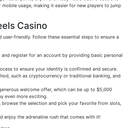
for mobile usage, making it easier for new players to jump
eels Casino
 user-friendly. Follow these essential steps to ensure a
 and register for an account by providing basic personal
cess to ensure your identity is confirmed and secure.
d, such as cryptocurrency or traditional banking, and
generous welcome offer, which can be up to $5,000
ay even more exciting.
browse the selection and pick your favorite from slots,
d enjoy the adrenaline rush that comes with it!