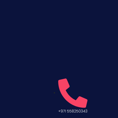
+971 558250343