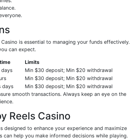
ames.
alance.
 everyone.
ns
Casino is essential to managing your funds effectively.
you can expect.
time
Limits
s days
Min $30 deposit; Min $20 withdrawal
urs
Min $30 deposit; Min $20 withdrawal
s days
Min $30 deposit; Min $20 withdrawal
o ensure smooth transactions. Always keep an eye on the
ience.
by Reels Casino
ts designed to enhance your experience and maximize
s can help you make informed decisions while playing.