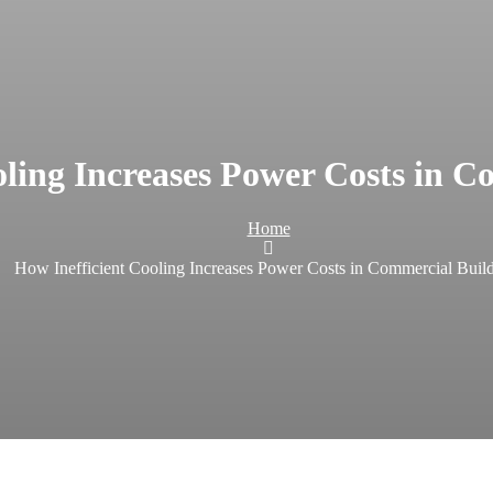
oling Increases Power Costs in C
Home
How Inefficient Cooling Increases Power Costs in Commercial Buil