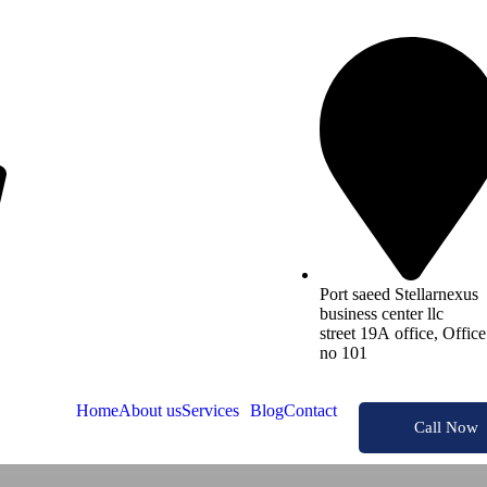
Port saeed Stellarnexus
business center llc
street 19A office, Office
no 101
Home
About us
Services
Blog
Contact
Call Now