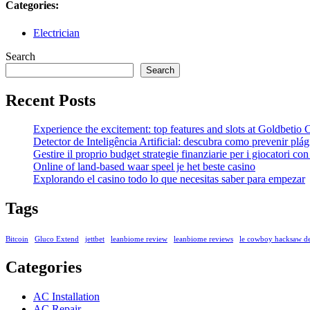
Categories:
Electrician
Search
Search
Recent Posts
Experience the excitement: top features and slots at Goldbetio
Detector de Inteligência Artificial: descubra como prevenir pl
Gestire il proprio budget strategie finanziarie per i giocatori c
Online of land-based waar speel je het beste casino
Explorando el casino todo lo que necesitas saber para empezar
Tags
Bitcoin
Gluco Extend
jettbet
leanbiome review
leanbiome reviews
le cowboy hacksaw 
Categories
AC Installation
AC Repair