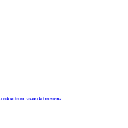
o code no deposit
vegasino kod promocyjny