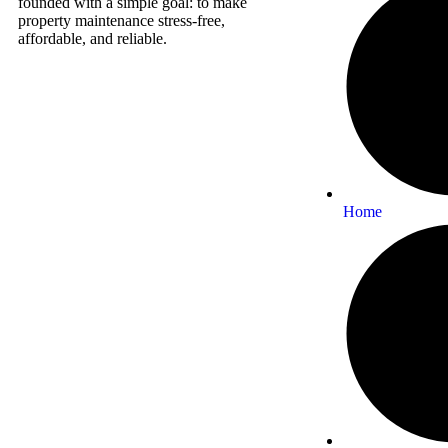
founded with a simple goal: to make
property maintenance stress-free,
affordable, and reliable.
Home