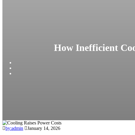
How Inefficient Co
by:admin
January 14, 2026