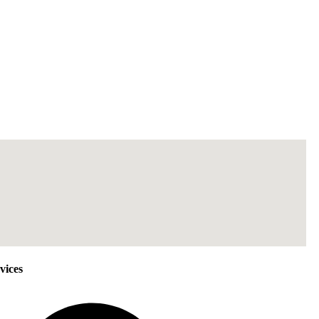
vices