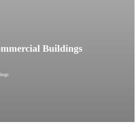
ommercial Buildings
dings