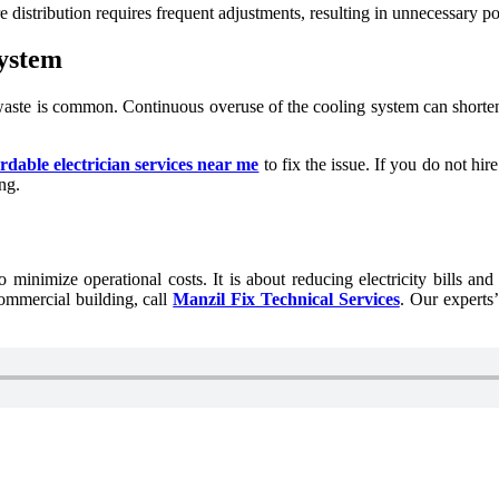
e distribution requires frequent adjustments, resulting in unnecessary 
System
aste is common. Continuous overuse of the cooling system can shorten
ordable electrician services near me
to fix the issue. If you do not hir
ng.
minimize operational costs. It is about reducing electricity bills and
ommercial building, call
Manzil Fix Technical Services
. Our experts’