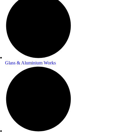
Glass & Aluminium Works