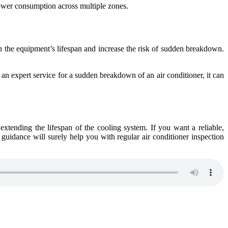
power consumption across multiple zones.
 the equipment’s lifespan and increase the risk of sudden breakdown.
e an expert service for a sudden breakdown of an air conditioner, it can
 extending the lifespan of the cooling system. If you want a reliable,
 guidance will surely help you with regular air conditioner inspection