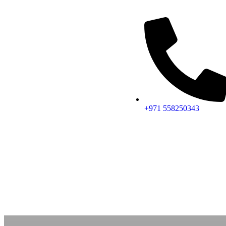
+971 558250343