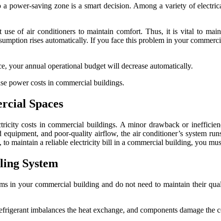
 power-saving zone is a smart decision. Among a variety of electrical
t use of air conditioners to maintain comfort. Thus, it is vital to main
mption rises automatically. If you face this problem in your commercia
e, your annual operational budget will decrease automatically.
ase power costs in commercial buildings.
rcial Spaces
ctricity costs in commercial buildings. A minor drawback or inefficienc
equipment, and poor-quality airflow, the air conditioner’s system runs 
to maintain a reliable electricity bill in a commercial building, you must
oling System
ems in your commercial building and do not need to maintain their quali
r, refrigerant imbalances the heat exchange, and components damage the 