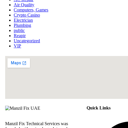
Air Quality
Computers, Games
Crypto Casino
Electrician
Plumbing
public
Reapir
Uncategorized
VIP
Quick Links
Manzil Fix Technical Services was