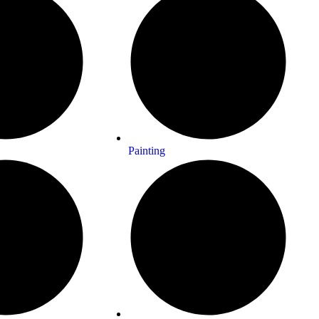
Painting