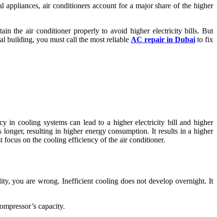
 appliances, air conditioners account for a major share of the higher
tain the air conditioner properly to avoid higher electricity bills. But
l building, you must call the most reliable
AC repair in Dubai
to fix
y in cooling systems can lead to a higher electricity bill and higher
longer, resulting in higher energy consumption. It results in a higher
 focus on the cooling efficiency of the air conditioner.
ty, you are wrong. Inefficient cooling does not develop overnight. It
compressor’s capacity.