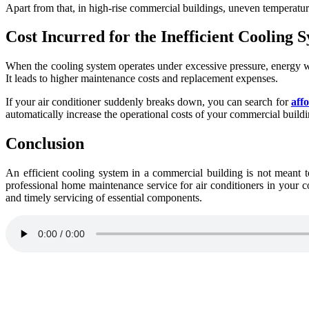
Apart from that, in high-rise commercial buildings, uneven temperatur
Cost Incurred for the Inefficient Cooling 
When the cooling system operates under excessive pressure, energy w
It leads to higher maintenance costs and replacement expenses.
If your air conditioner suddenly breaks down, you can search for
aff
automatically increase the operational costs of your commercial buildi
Conclusion
An efficient cooling system in a commercial building is not meant to 
professional home maintenance service for air conditioners in your c
and timely servicing of essential components.