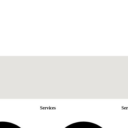
Services
Ser