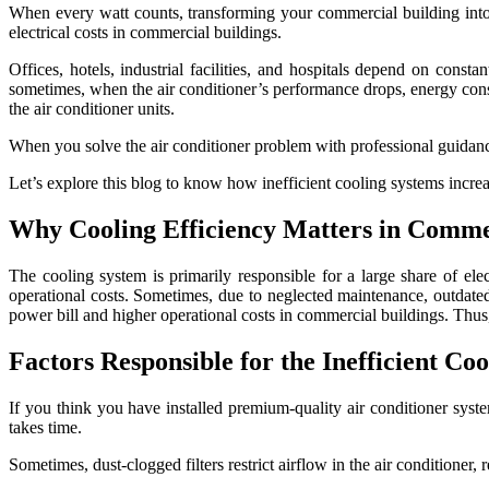
When every watt counts, transforming your commercial building into a
electrical costs in commercial buildings.
Offices, hotels, industrial facilities, and hospitals depend on constan
sometimes, when the air conditioner’s performance drops, energy consu
the air conditioner units.
When you solve the air conditioner problem with professional guidanc
Let’s explore this blog to know how inefficient cooling systems incre
Why Cooling Efficiency Matters in Comme
The cooling system is primarily responsible for a large share of ele
operational costs. Sometimes, due to neglected maintenance, outdated 
power bill and higher operational costs in commercial buildings. Thus, 
Factors Responsible for the Inefficient Co
If you think you have installed premium-quality air conditioner syst
takes time.
Sometimes, dust-clogged filters restrict airflow in the air conditione