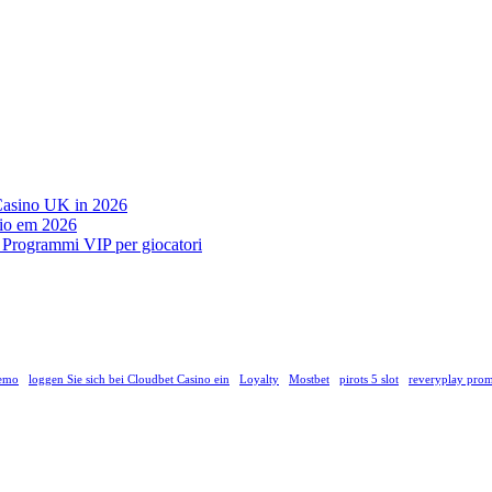
 Casino UK in 2026
ágio em 2026
on Programmi VIP per giocatori
demo
loggen Sie sich bei Cloudbet Casino ein
Loyalty
Mostbet
pirots 5 slot
reveryplay prom