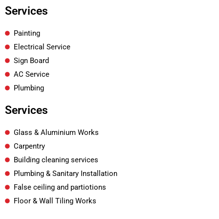
Services
Painting
Electrical Service
Sign Board
AC Service
Plumbing
Services
Glass & Aluminium Works
Carpentry
Building cleaning services
Plumbing & Sanitary Installation
False ceiling and partiotions
Floor & Wall Tiling Works