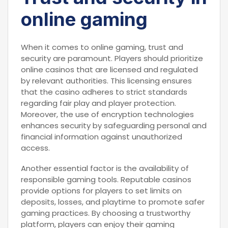
online gaming
When it comes to online gaming, trust and
security are paramount. Players should prioritize
online casinos that are licensed and regulated
by relevant authorities. This licensing ensures
that the casino adheres to strict standards
regarding fair play and player protection.
Moreover, the use of encryption technologies
enhances security by safeguarding personal and
financial information against unauthorized
access.
Another essential factor is the availability of
responsible gaming tools. Reputable casinos
provide options for players to set limits on
deposits, losses, and playtime to promote safer
gaming practices. By choosing a trustworthy
platform, players can enjoy their gaming