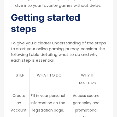
dive into your favorite games without delay.
Getting started
steps
To give you a clearer understanding of the steps
to start your online gaming journey, consider the
following table detailing what to do and why
each step is essential.
STEP
WHAT TO DO
WHY IT
MATTERS
Create
Fill in your personal
Access secure
an
information on the
gameplay and
Account
registration page.
promotional