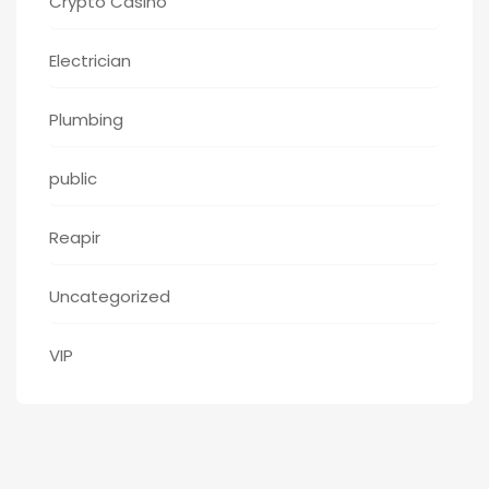
Crypto Casino
Electrician
Plumbing
public
Reapir
Uncategorized
VIP