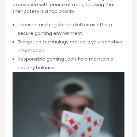
experience with peace of mind, knowing that
their safety is a top priority.
Licensed and regulated platforms offer a
secure gaming environment.
Encryption technology protects your sensitive
information.
Responsible gaming tools help maintain a
healthy balance.