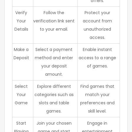
offers.
Verify
Follow the
Protect your
Your
verification link sent
account from
Details
to your email.
unauthorized
access.
Make a
Select a payment
Enable instant
Deposit
method and enter
access to a range
your deposit
of games.
amount.
Select
Explore different
Find games that
Your
categories such as
match your
Game
slots and table
preferences and
games.
skill level.
Start
Join your chosen
Engage in
Playing
game and start
entertainment