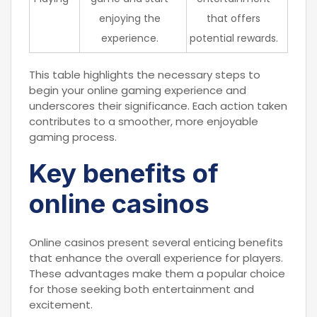
enjoying the
that offers
experience.
potential rewards.
This table highlights the necessary steps to
begin your online gaming experience and
underscores their significance. Each action taken
contributes to a smoother, more enjoyable
gaming process.
Key benefits of
online casinos
Online casinos present several enticing benefits
that enhance the overall experience for players.
These advantages make them a popular choice
for those seeking both entertainment and
excitement.