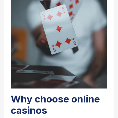
Why choose online
casinos