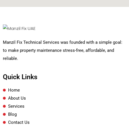
Manzil Fix Technical Services was founded with a simple goal:
to make property maintenance stress-free, affordable, and
reliable.
Quick Links
Home
About Us
Services
Blog
Contact Us