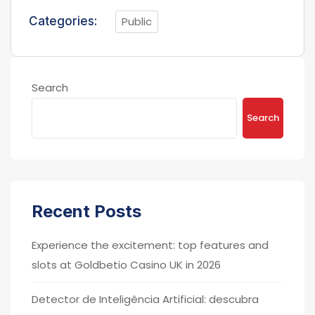
Categories:
Public
Search
Search
Recent Posts
Experience the excitement: top features and
slots at Goldbetio Casino UK in 2026
Detector de Inteligência Artificial: descubra