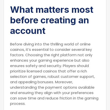
What matters most
before creating an
account
Before diving into the thrilling world of online
casinos, it’s essential to consider several key
factors. Choosing the right platform not only
enhances your gaming experience but also
ensures safety and security. Players should
prioritize licensed casinos that offer a rich
selection of games, robust customer support,
and appealing bonuses. Moreover,
understanding the payment options available
and ensuring they align with your preferences
can save time and reduce friction in the gaming
process.