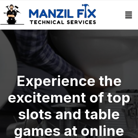
Experience the
excitement of top
slots and table
games at online