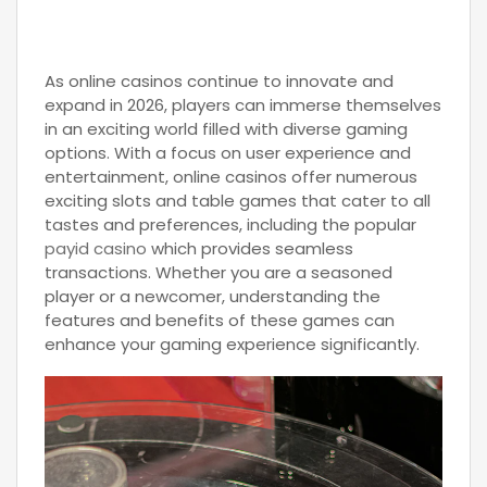
As online casinos continue to innovate and
expand in 2026, players can immerse themselves
in an exciting world filled with diverse gaming
options. With a focus on user experience and
entertainment, online casinos offer numerous
exciting slots and table games that cater to all
tastes and preferences, including the popular
payid casino
which provides seamless
transactions. Whether you are a seasoned
player or a newcomer, understanding the
features and benefits of these games can
enhance your gaming experience significantly.