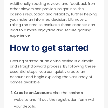
Additionally, reading reviews and feedback from
other players can provide insight into the
casino’s reputation and reliability, further helping
you make an informed decision. Ultimately,
taking the time to evaluate these aspects can
lead to a more enjoyable and secure gaming
experience.
How to get started
Getting started at an online casino is a simple
and straightforward process. By following these
essential steps, you can quickly create an
account and begin exploring the vast array of
games available.
Create an Account:
Visit the casino’s
website and fill out the registration form with
your details.