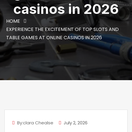
casinos in 2026
HOME
EXPERIENCE THE EXCITEMENT OF TOP SLOTS AND
TABLE GAMES AT ONLINE CASINOS IN 2026
By:clara Chealse
July 2, 2026