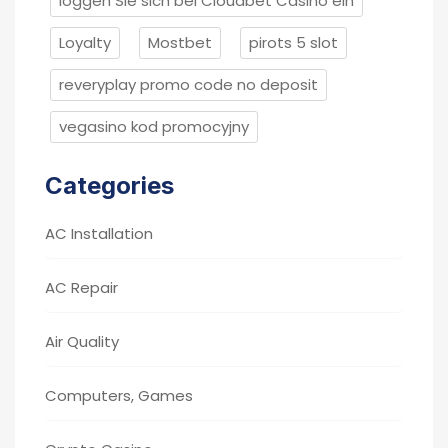
loggen Sie sich bei Cloudbet Casino ein
Loyalty
Mostbet
pirots 5 slot
reveryplay promo code no deposit
vegasino kod promocyjny
Categories
AC Installation
AC Repair
Air Quality
Computers, Games