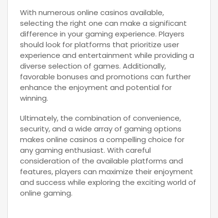
With numerous online casinos available,
selecting the right one can make a significant
difference in your gaming experience. Players
should look for platforms that prioritize user
experience and entertainment while providing a
diverse selection of games. Additionally,
favorable bonuses and promotions can further
enhance the enjoyment and potential for
winning.
Ultimately, the combination of convenience,
security, and a wide array of gaming options
makes online casinos a compelling choice for
any gaming enthusiast. With careful
consideration of the available platforms and
features, players can maximize their enjoyment
and success while exploring the exciting world of
online gaming.