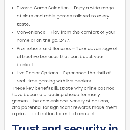
Diverse Game Selection – Enjoy a wide range
of slots and table games tailored to every
taste.
Convenience – Play from the comfort of your
home or on the go, 24/7.
Promotions and Bonuses – Take advantage of
attractive bonuses that can boost your
bankroll.
Live Dealer Options – Experience the thrill of
real-time gaming with live dealers.
These key benefits illustrate why online casinos
have become a leading choice for many
gamers. The convenience, variety of options,
and potential for significant rewards make them
a prime destination for entertainment.
Trust and security in