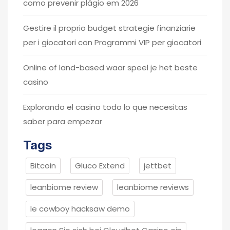
como prevenir plágio em 2026
Gestire il proprio budget strategie finanziarie
per i giocatori con Programmi VIP per giocatori
Online of land-based waar speel je het beste
casino
Explorando el casino todo lo que necesitas
saber para empezar
Tags
Bitcoin
Gluco Extend
jettbet
leanbiome review
leanbiome reviews
le cowboy hacksaw demo