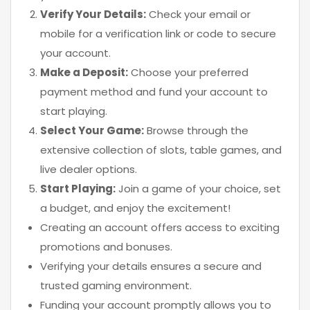
Verify Your Details:
Check your email or
mobile for a verification link or code to secure
your account.
Make a Deposit:
Choose your preferred
payment method and fund your account to
start playing.
Select Your Game:
Browse through the
extensive collection of slots, table games, and
live dealer options.
Start Playing:
Join a game of your choice, set
a budget, and enjoy the excitement!
Creating an account offers access to exciting
promotions and bonuses.
Verifying your details ensures a secure and
trusted gaming environment.
Funding your account promptly allows you to