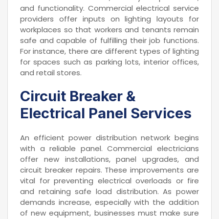
and functionality. Commercial electrical service
providers offer inputs on lighting layouts for
workplaces so that workers and tenants remain
safe and capable of fulfilling their job functions.
For instance, there are different types of lighting
for spaces such as parking lots, interior offices,
and retail stores.
Circuit Breaker &
Electrical Panel Services
An efficient power distribution network begins
with a reliable panel. Commercial electricians
offer new installations, panel upgrades, and
circuit breaker repairs. These improvements are
vital for preventing electrical overloads or fire
and retaining safe load distribution. As power
demands increase, especially with the addition
of new equipment, businesses must make sure