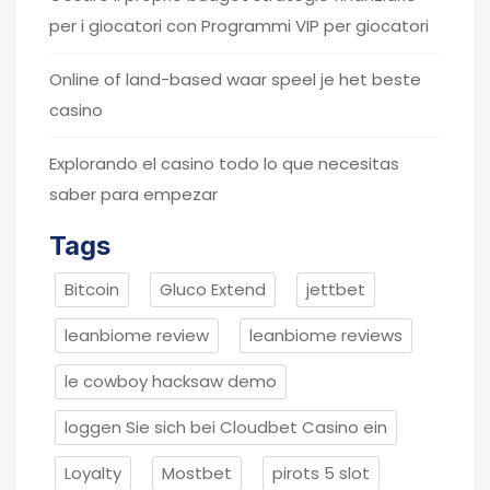
per i giocatori con Programmi VIP per giocatori
Online of land-based waar speel je het beste
casino
Explorando el casino todo lo que necesitas
saber para empezar
Tags
Bitcoin
Gluco Extend
jettbet
leanbiome review
leanbiome reviews
le cowboy hacksaw demo
loggen Sie sich bei Cloudbet Casino ein
Loyalty
Mostbet
pirots 5 slot