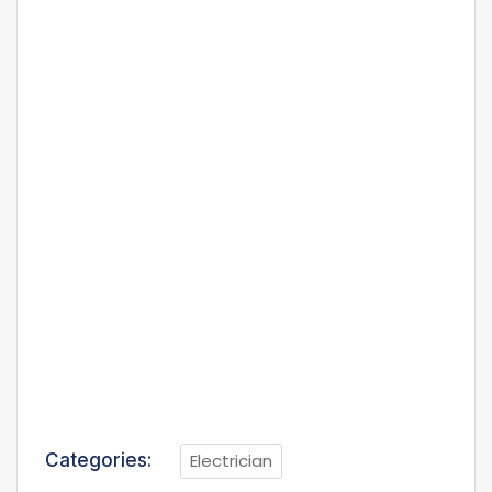
Categories:
Electrician