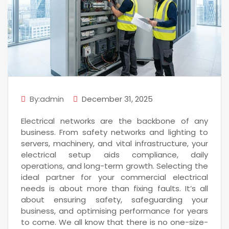
By:admin
December 31, 2025
Electrical networks are the backbone of any
business. From safety networks and lighting to
servers, machinery, and vital infrastructure, your
electrical setup aids compliance, daily
operations, and long-term growth. Selecting the
ideal partner for your commercial electrical
needs is about more than fixing faults. It’s all
about ensuring safety, safeguarding your
business, and optimising performance for years
to come. We all know that there is no one-size-