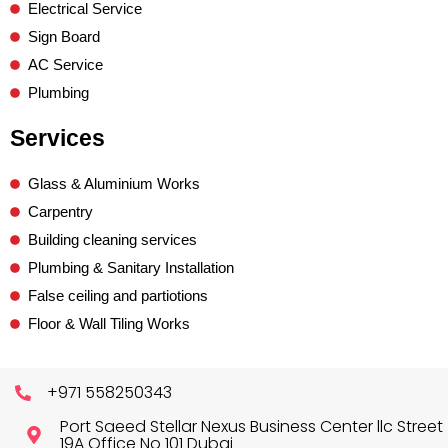
Electrical Service
Sign Board
AC Service
Plumbing
Services
Glass & Aluminium Works
Carpentry
Building cleaning services
Plumbing & Sanitary Installation
False ceiling and partiotions
Floor & Wall Tiling Works
+971 558250343
Port Saeed Stellar Nexus Business Center llc Street
19A Office No 101 Dubai