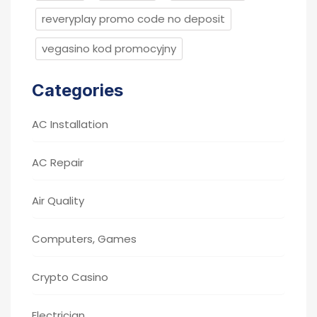
reveryplay promo code no deposit
vegasino kod promocyjny
Categories
AC Installation
AC Repair
Air Quality
Computers, Games
Crypto Casino
Electrician