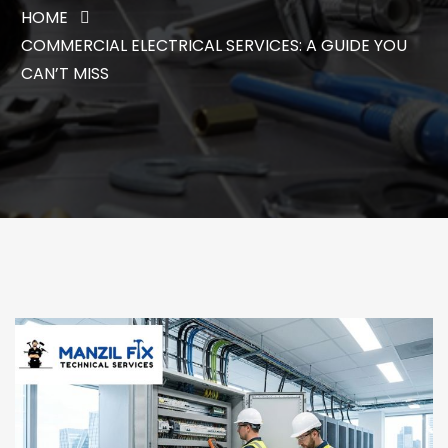
HOME
COMMERCIAL ELECTRICAL SERVICES: A GUIDE YOU
CAN’T MISS