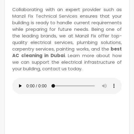
Collaborating with an expert provider such as
Manzil Fix Technical Services
ensures that your
building is ready to handle current requirements
while preparing for future needs. Being one of
the leading brands, we at Manzil Fix offer top-
quality electrical services, plumbing solutions,
carpentry services, painting works, and the
best
AC cleaning in Dubai
. Learn more about how
we can support the electrical infrastructure of
your building, contact us today.