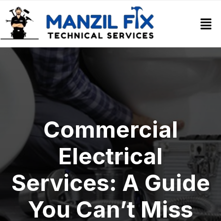
Commercial
Electrical
Services: A Guide
You Can’t Miss