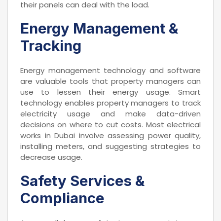
their panels can deal with the load.
Energy Management &
Tracking
Energy management technology and software
are valuable tools that property managers can
use to lessen their energy usage. Smart
technology enables property managers to track
electricity usage and make data-driven
decisions on where to cut costs. Most electrical
works in Dubai involve assessing power quality,
installing meters, and suggesting strategies to
decrease usage.
Safety Services &
Compliance