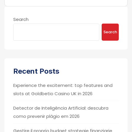
Search
Search
Recent Posts
Experience the excitement: top features and
slots at Goldbetio Casino UK in 2026
Detector de Inteligência Artificial: descubra
como prevenir plágio em 2026
Gestire il proprio budget strategie finanziarie