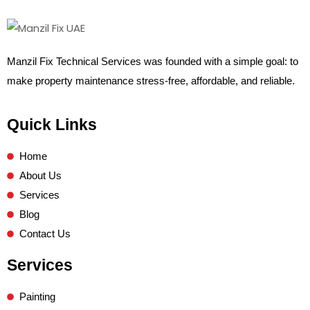
Manzil Fix Technical Services was founded with a simple goal: to
make property maintenance stress-free, affordable, and reliable.
Quick Links
Home
About Us
Services
Blog
Contact Us
Services
Painting