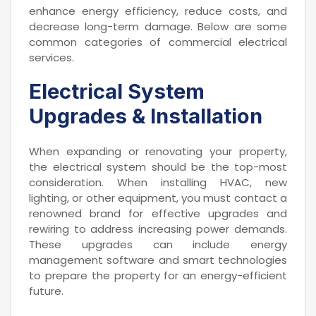
enhance energy efficiency, reduce costs, and
decrease long-term damage. Below are some
common categories of commercial electrical
services.
Electrical System
Upgrades & Installation
When expanding or renovating your property,
the electrical system should be the top-most
consideration. When installing HVAC, new
lighting, or other equipment, you must contact a
renowned brand for effective upgrades and
rewiring to address increasing power demands.
These upgrades can include energy
management software and smart technologies
to prepare the property for an energy-efficient
future.