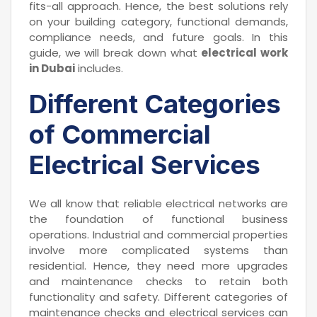
fits-all approach. Hence, the best solutions rely
on your building category, functional demands,
compliance needs, and future goals. In this
guide, we will break down what
electrical work
in Dubai
includes.
Different Categories
of Commercial
Electrical Services
We all know that reliable electrical networks are
the foundation of functional business
operations. Industrial and commercial properties
involve more complicated systems than
residential. Hence, they need more upgrades
and maintenance checks to retain both
functionality and safety. Different categories of
maintenance checks and electrical services can