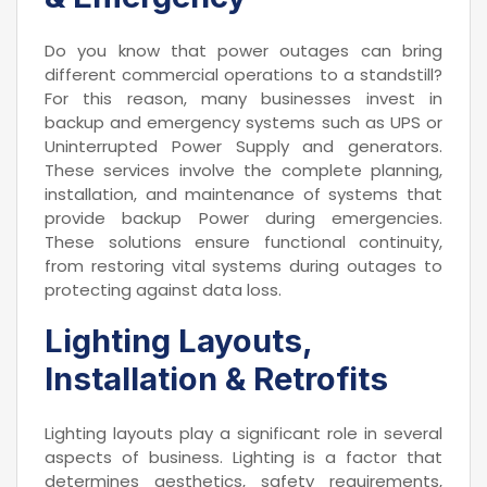
Do you know that power outages can bring
different commercial operations to a standstill?
For this reason, many businesses invest in
backup and emergency systems such as UPS or
Uninterrupted Power Supply and generators.
These services involve the complete planning,
installation, and maintenance of systems that
provide backup Power during emergencies.
These solutions ensure functional continuity,
from restoring vital systems during outages to
protecting against data loss.
Lighting Layouts,
Installation & Retrofits
Lighting layouts play a significant role in several
aspects of business. Lighting is a factor that
determines aesthetics, safety requirements,