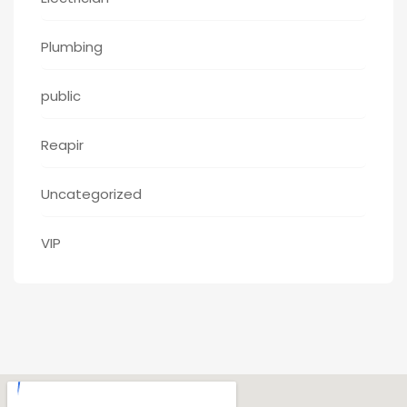
Plumbing
public
Reapir
Uncategorized
VIP