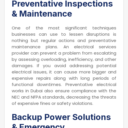
Preventative Inspections
& Maintenance
One of the most significant techniques
businesses can use to lessen disruptions is
nothing but regular actions and preventative
maintenance plans. An electrical services
provider can prevent a problem from escalating
by assessing overloading, inefficiency, and other
damages. If you avoid addressing potential
electrical issues, it can cause more bigger and
expensive repairs along with long periods of
functional downtimes. Preventative electrical
works in Dubai also ensure compliance with the
NEC and NFPA standards, decreasing the threats
of expensive fines or safety violations.
Backup Power Solutions
& Emergency