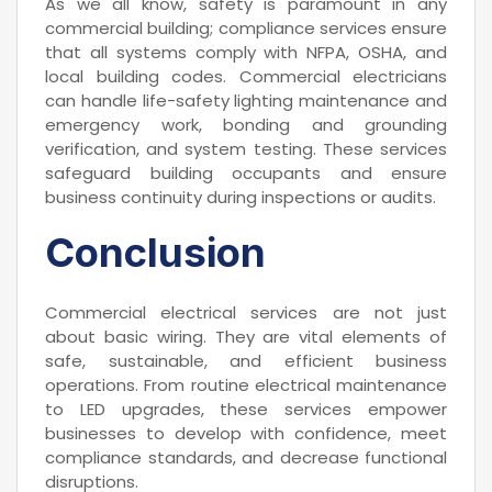
As we all know, safety is paramount in any
commercial building; compliance services ensure
that all systems comply with NFPA, OSHA, and
local building codes. Commercial electricians
can handle life-safety lighting maintenance and
emergency work, bonding and grounding
verification, and system testing. These services
safeguard building occupants and ensure
business continuity during inspections or audits.
Conclusion
Commercial electrical services are not just
about basic wiring. They are vital elements of
safe, sustainable, and efficient business
operations. From routine electrical maintenance
to LED upgrades, these services empower
businesses to develop with confidence, meet
compliance standards, and decrease functional
disruptions.